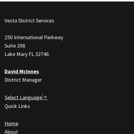
This
site
Vesta District Services
provides
information
250 International Parkway
using
Suite 208
PDF,
Lake Mary FL 32746
visit
this
David McInnes
link
District Manager
to
download
the
Select Language
▼
Adobe
Quick Links
Acrobat
Reader
Home
DC
About