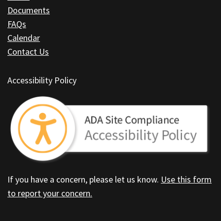
software
.
Documents
FAQs
Calendar
Contact Us
Accessibility Policy
If you have a concern, please let us know.
Use this form
to report your concern.