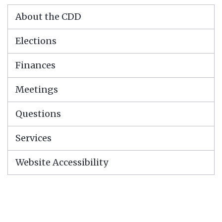
About the CDD
Elections
Finances
Meetings
Questions
Services
Website Accessibility