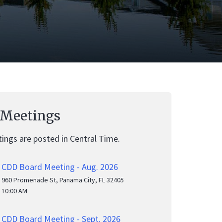
 Meetings
ings are posted in Central Time.
CDD Board Meeting - Aug. 2026
960 Promenade St, Panama City, FL 32405
10:00 AM
CDD Board Meeting - Sept. 2026