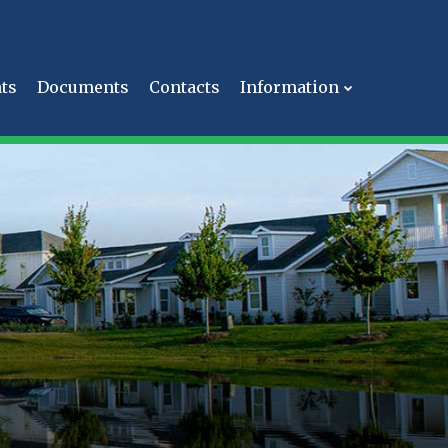
ts
Documents
Contacts
Information