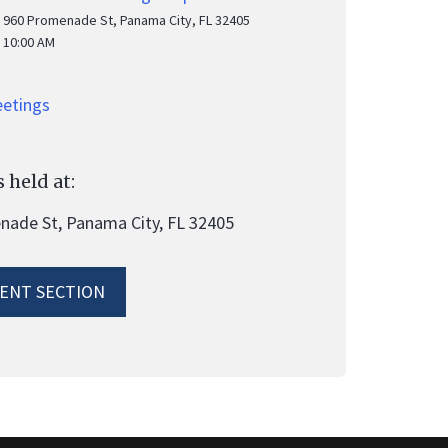
960 Promenade St, Panama City, FL 32405
10:00 AM
eetings
 held at:
ade St, Panama City, FL 32405
ENT SECTION