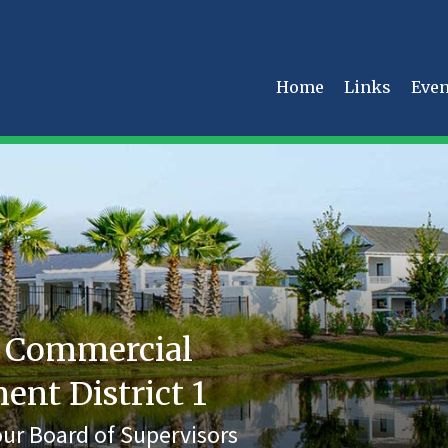
Home
Links
Even
 Commercial
t District 1
ur Board of Supervisors