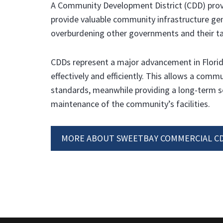
A Community Development District (CDD) provid
provide valuable community infrastructure ge
overburdening other governments and their ta
CDDs represent a major advancement in Florid
effectively and efficiently. This allows a comm
standards, meanwhile providing a long-term s
maintenance of the community’s facilities.
MORE ABOUT SWEETBAY COMMERCIAL CD