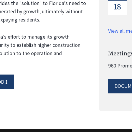
es the "solution" to Florida’s need to
18
nerated by growth, ultimately without
xpaying residents.
View all m
a’s effort to manage its growth
unity to establish higher construction
olution to the operation and
Meetings
960 Promen
D 1
DOCUM