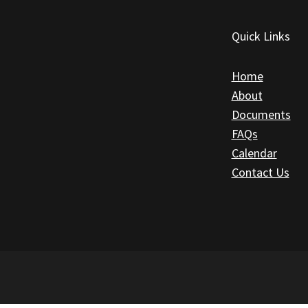
Quick Links
Home
About
Documents
FAQs
Calendar
Contact Us