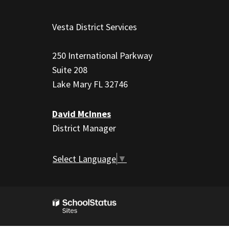
This
site
Vesta District Services
provides
information
250 International Parkway
using
Suite 208
PDF,
Lake Mary FL 32746
visit
this
David McInnes
link
District Manager
to
download
the
Select Language
▼
Adobe
Acrobat
Reader
DC