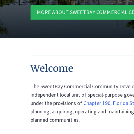
MORE ABOUT SWEETBAY COMMERCIAL CD
Welcome
The SweetBay Commercial Community Developme
independent local unit of special-purpose gov
under the provisions of
Chapter 190, Florida S
planning, acquiring, operating and maintain
planned communities.