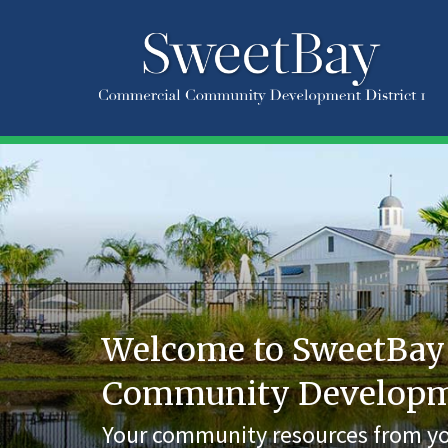
Welcome to SweetBay
Community Developmen
Your community resources from yo