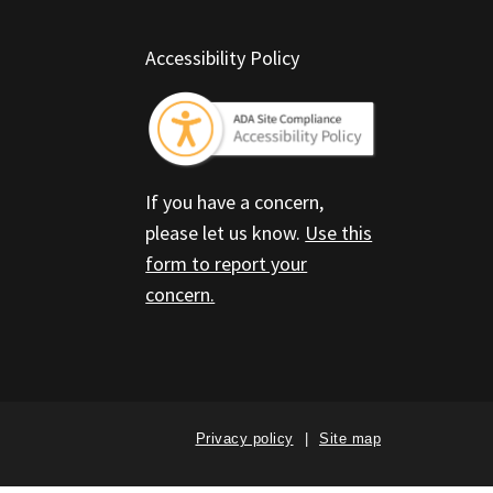
Accessibility Policy
If you have a concern,
please let us know.
Use this
form to report your
concern.
Privacy policy
Site map