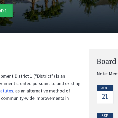
D 1
Board
Note: Meet
nt District 1 (“District”) is an
ernment created pursuant to and existing
AUG
tatutes
, as an alternative method of
21
ing community-wide improvements in
SEP