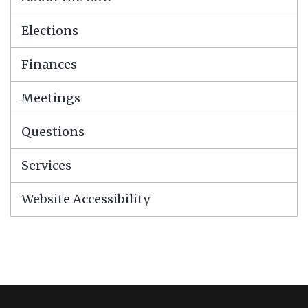
Elections
Finances
Meetings
Questions
Services
Website Accessibility
This