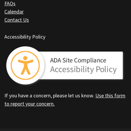
FAQs
Calendar
Contact Us
Accessibility Policy
If you have a concern, please let us know.
Use this form
to report your concern.