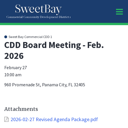
O
m
Sweet Bay Commercial CDD 1
CDD Board Meeting - Feb.
2026
m
February 27
10:00 am
960 Promenade St, Panama City, FL 32405
Attachments
2026-02-27 Revised Agenda Package.pdf