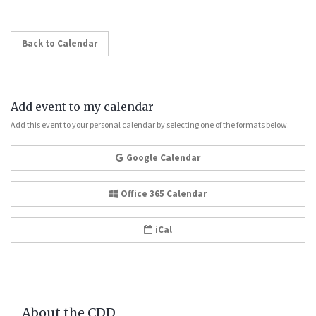
Back to Calendar
Add event to my calendar
Add this event to your personal calendar by selecting one of the formats below.
Google Calendar
Office 365 Calendar
iCal
About the CDD