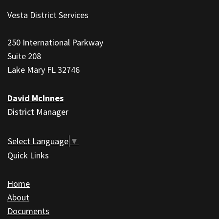
site
Vesta District Services
provides
information
250 International Parkway
using
Suite 208
PDF,
Lake Mary FL 32746
visit
this
David McInnes
link
District Manager
to
download
the
Select Language
▼
Adobe
Quick Links
Acrobat
Reader
Home
DC
About
software
.
Documents