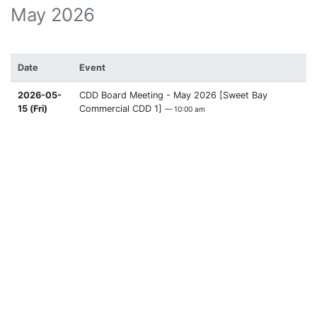
May 2026
Date
Event
2026-05-
CDD Board Meeting - May 2026 [Sweet Bay
15 (Fri)
Commercial CDD 1]
— 10:00 am